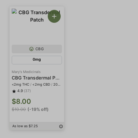
CBG
0mg
Mary's Medicinals
CBG Transdermal Patch
<2mg THC
/
<2mg CBD
/
20mg CBG
4.9
(37)
$8.00
$10.00
(-19% off)
As low as $7.25