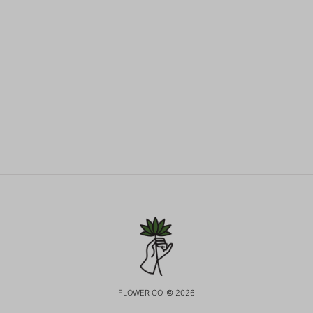
FLOWER CO. © 2026