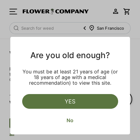
San Francisco
Wellness
Are you old enough?
Rejuvenate and relax with these wellness products. From
You must be at least 21 years of age (or
topicals to tinctures, we’ve the best wellness brands in
18 years of age with a medical
California.
recommendation) to view this site.
1‐
1
of 1 results for
YES
Wellness
No
Wellness
$
Transdermal
Clear
all