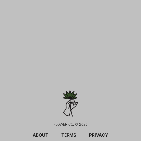
FLOWER CO. © 2026
ABOUT
TERMS
PRIVACY