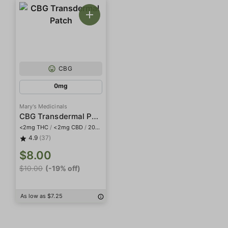
CBG
0mg
Mary's Medicinals
CBG Transdermal Patch
<2mg THC
/
<2mg CBD
/
20mg CBG
4.9
(37)
$8.00
$10.00
(-19% off)
As low as $7.25