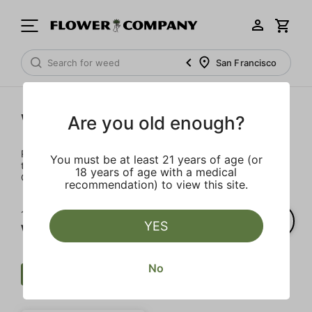
San Francisco
Wellness
Are you old enough?
Rejuvenate and relax with these wellness products. From
You must be at least 21 years of age (or
topicals to tinctures, we’ve the best wellness brands in
18 years of age with a medical
California.
recommendation) to view this site.
1‐
1
of 1 results for
YES
Wellness
No
Wellness
$
CBG
Clear all