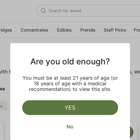
ridges
Concentrates
Edibles
Prerolls
Staff Picks
Fr
Are you old enough?
ith these wellness products. From topicals to tinctures, we
You must be at least 21 years of age (or
18 years of age with a medical
ess
recommendation) to view this site.
Clear all
YES
No