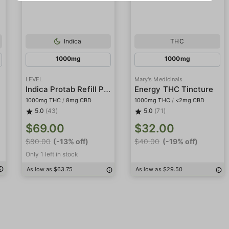
Indica
THC
1000mg
1000mg
LEVEL
Mary's Medicinals
Indica Protab Refill Pack
Energy THC Tincture
1000mg THC
/
8mg CBD
1000mg THC
/
<2mg CBD
5.0
(43)
5.0
(71)
$69.00
$32.00
$80.00
(-13% off)
$40.00
(-19% off)
Only 1 left in stock
As low as $63.75
As low as $29.50