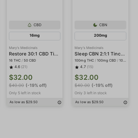
CBD
CBN
16mg
200mg
Mary's Medicinals
Mary's Medicinals
Restore 30:1 CBD Tincture
Sleep CBN 2:1:1 Tincture
16 THC
/
50 CBD
100mg THC
/
100mg CBD
/
100mg CBN
4.6
(21)
4.7
(15)
$32.00
$32.00
$40.00
(-19% off)
$40.00
(-19% off)
Only 5 left in stock
Only 3 left in stock
As low as $29.50
As low as $29.50