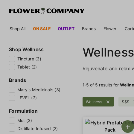
Shop All
ON SALE
OUTLET
Brands
Flower
Cart
Wellness
Shop
Wellness
Tincture (3)
Tablet (2)
Rejuvenate and relax w
Brands
1‐
5
of 5 results for
Welln
Mary's Medicinals (3)
LEVEL (2)
Wellness
$$$
Formulation
Mct (3)
Distillate Infused (2)