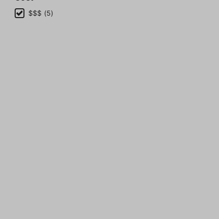
$$$ (5)