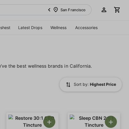
San Francisco
eshest
Latest Drops
Wellness
Accessories
’ve the best wellness brands in California.
Sort by:
Highest Price