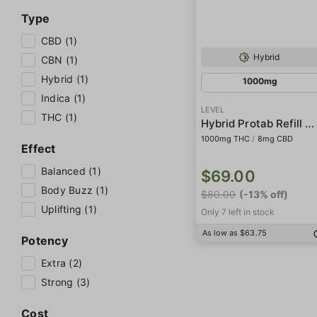
Type
CBD (1)
Hybrid
CBN (1)
Hybrid (1)
1000mg
Indica (1)
LEVEL
THC (1)
Hybrid Protab Refill Pack
1000mg THC
/
8mg CBD
Effect
Balanced (1)
$69.00
Body Buzz (1)
$80.00
(-13% off)
Uplifting (1)
Only 7 left in stock
As low as $63.75
Potency
Extra (2)
Strong (3)
Cost