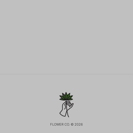
FLOWER CO. © 2026