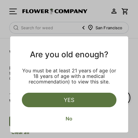
San Francisco
Wellness
Are you old enough?
Rejuvenate and relax with these wellness products. From
You must be at least 21 years of age (or
topicals to tinctures, we’ve the best wellness brands in
18 years of age with a medical
California.
recommendation) to view this site.
1‐
1
of 1 results for
YES
Wellness
No
Wellness
Mct
CBD
$$$
Clear all