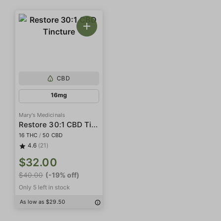
CBD
16mg
Mary's Medicinals
Restore 30:1 CBD Tincture
16 THC
/
50 CBD
4.6
(21)
$32.00
$40.00
(-19% off)
Only 5 left in stock
As low as $29.50