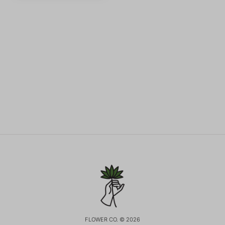
FLOWER CO. © 2026