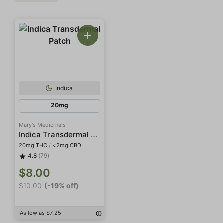
Indica
20mg
Mary's Medicinals
Indica Transdermal Patch
20mg THC
/
<2mg CBD
4.8
(79)
$8.00
$10.00
(-19% off)
As low as $7.25