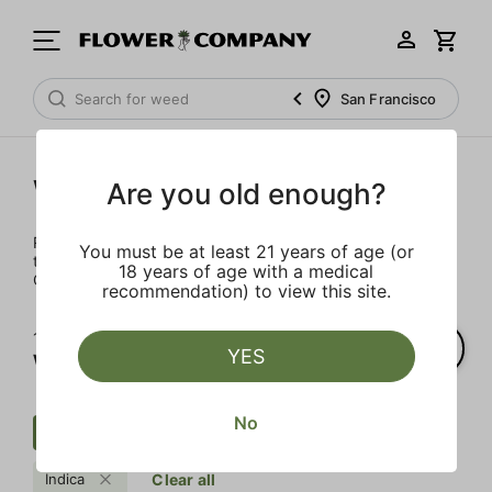
San Francisco
Wellness
Are you old enough?
Rejuvenate and relax with these wellness products. From
You must be at least 21 years of age (or
topicals to tinctures, we’ve the best wellness brands in
18 years of age with a medical
California.
recommendation) to view this site.
1‐
1
of 1 results for
YES
Wellness
No
Wellness
Regular
Patch
Indica
Clear all