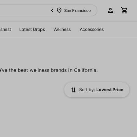
San Francisco
eshest
Latest Drops
Wellness
Accessories
’ve the best wellness brands in California.
Sort by:
Lowest Price