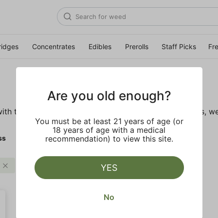
ridges
Concentrates
Edibles
Prerolls
Staff Picks
Fr
Are you old enough?
ith these wellness products. From topicals to tinctures, we
You must be at least 21 years of age (or
18 years of age with a medical
ss
recommendation) to view this site.
Tincture
Clear all
YES
No