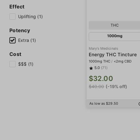
Effect
Uplifting (1)
THC
Potency
1000mg
Extra (1)
Mary's Medicinals
Cost
Energy THC Tincture
1000mg THC
/
<2mg CBD
$$$ (1)
5.0
(71)
$32.00
$40.00
(-19% off)
As low as $29.50