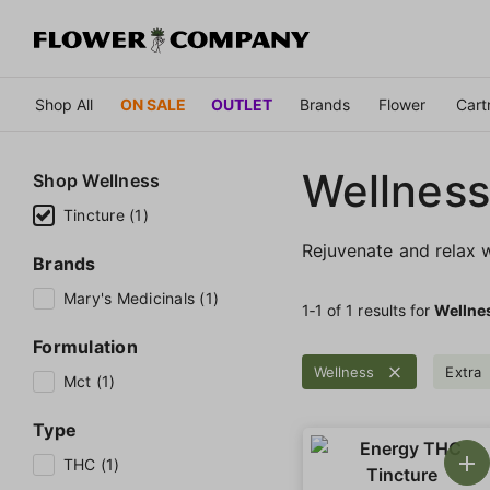
Shop All
ON SALE
OUTLET
Brands
Flower
Cart
Wellness
Shop
Wellness
Tincture (1)
Rejuvenate and relax w
Brands
Mary's Medicinals (1)
1‐
1
of 1 results for
Wellne
Formulation
Wellness
Extra
Mct (1)
Type
THC (1)