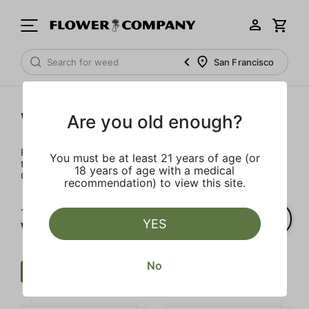
San Francisco
Wellness
Are you old enough?
Rejuvenate and relax with these wellness products. From
You must be at least 21 years of age (or
topicals to tinctures, we’ve the best wellness brands in
18 years of age with a medical
California.
recommendation) to view this site.
1‐
2
of 2 results for
YES
Wellness
No
Wellness
CBN
Clear all