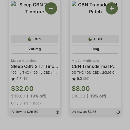
CBN
CBN
200mg
0mg
Mary's Medicinals
Mary's Medicinals
Sleep CBN 2:1:1 Tincture
CBN Transdermal Patch
100mg THC
/
100mg CBD
/
100mg CBN
0% THC
/
0% CBD
/
20MG CBN
4.7
(15)
5.0
(26)
$32.00
$8.00
$40.00
(-19% off)
$10.00
(-19% off)
Only 3 left in stock
As low as $29.50
As low as $7.25