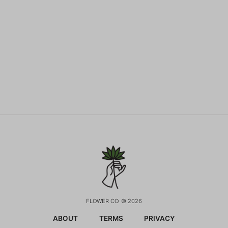
FLOWER CO. © 2026
ABOUT
TERMS
PRIVACY