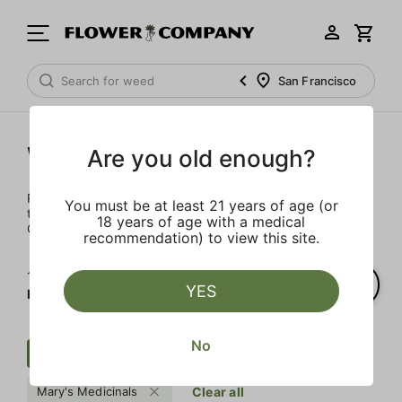
San Francisco
Wellness
Are you old enough?
Rejuvenate and relax with these wellness products. From
You must be at least 21 years of age (or
topicals to tinctures, we’ve the best wellness brands in
18 years of age with a medical
California.
recommendation) to view this site.
1‐
1
of 1 results for
YES
Mary's Medicinals
No
Wellness
Indica
$$
Mary's Medicinals
Clear all