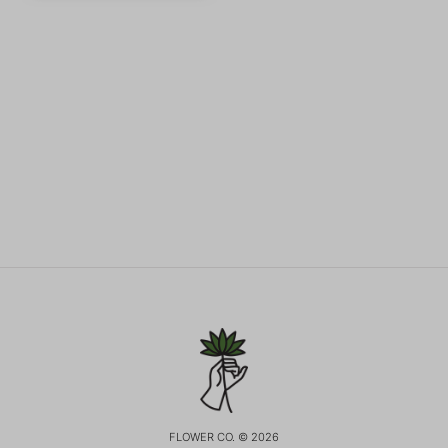
FLOWER CO. © 2026