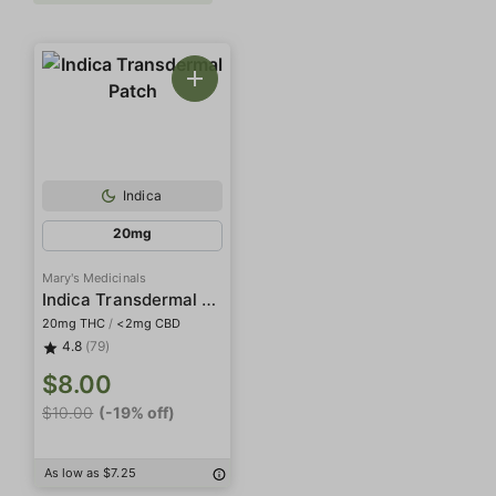
Indica
20mg
Mary's Medicinals
Indica Transdermal Patch
20mg THC
/
<2mg CBD
4.8
(79)
$8.00
$10.00
(-19% off)
As low as $7.25