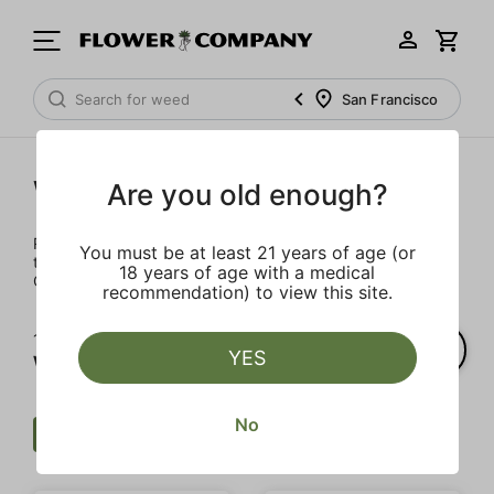
San Francisco
Wellness
Are you old enough?
Rejuvenate and relax with these wellness products. From
You must be at least 21 years of age (or
topicals to tinctures, we’ve the best wellness brands in
18 years of age with a medical
California.
recommendation) to view this site.
1‐
4
of 4 results for
YES
Wellness
No
Wellness
THC
Clear all