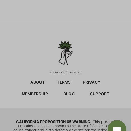
FLOWER CO. © 2026
ABOUT
TERMS
PRIVACY
MEMBERSHIP
BLOG
SUPPORT
CALIFORNIA PROPOSITION 65 WARNING:
This product
contains chemicals known to the state of California to
cause cancer and birth defects or other reproductive harm.