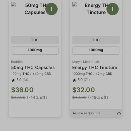
THC
THC
1000mg
1000mg
Buddies
Mary's Medicinals
50mg THC Capsules
Energy THC Tincture
100mg THC
/
<40mg CBD
1000mg THC
/
<2mg CBD
5.0
(30)
5.0
(71)
$36.00
$32.00
$42.00
(-14% off)
$40.00
(-19% off)
As low as $29.50