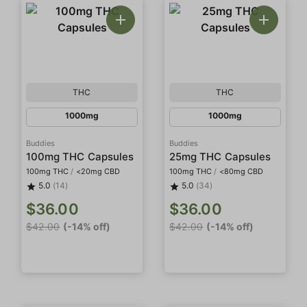
THC
THC
1000mg
1000mg
Buddies
Buddies
100mg THC Capsules
25mg THC Capsules
100mg THC
/
<20mg CBD
100mg THC
/
<80mg CBD
5.0
(14)
5.0
(34)
$36.00
$36.00
$42.00
(-14% off)
$42.00
(-14% off)