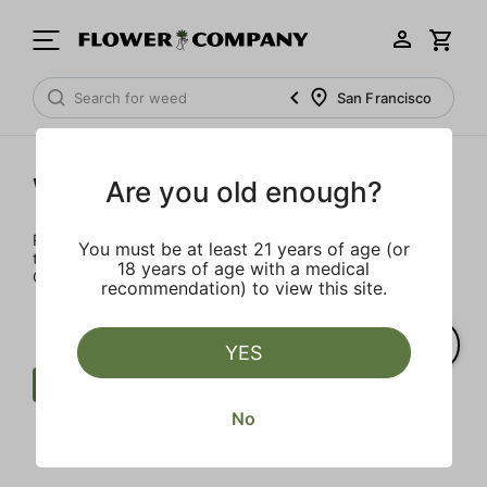
San Francisco
Wellness
Are you old enough?
Rejuvenate and relax with these wellness products. From
You must be at least 21 years of age (or
topicals to tinctures, we’ve the best wellness brands in
18 years of age with a medical
California.
recommendation) to view this site.
YES
Wellness
THCV
Heavy Hitters
No
Clear all