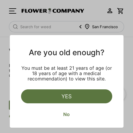
San Francisco
Wellness
Are you old enough?
Rejuvenate and relax with these wellness products. From
You must be at least 21 years of age (or
topicals to tinctures, we’ve the best wellness brands in
18 years of age with a medical
California.
recommendation) to view this site.
YES
Wellness
THCV
Tablet
Clear
No
all