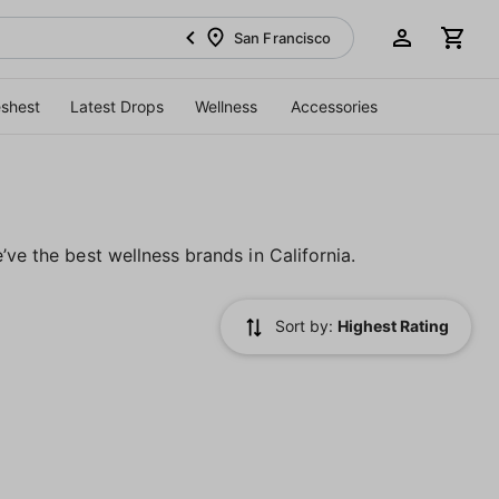
San Francisco
eshest
Latest Drops
Wellness
Accessories
’ve the best wellness brands in California.
Sort by:
Highest Rating