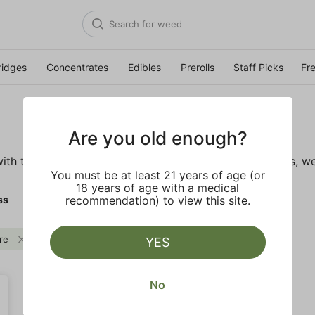
ridges
Concentrates
Edibles
Prerolls
Staff Picks
Fr
Are you old enough?
ith these wellness products. From topicals to tinctures, we
You must be at least 21 years of age (or
18 years of age with a medical
ss
recommendation) to view this site.
re
CBD
Clear all
YES
No