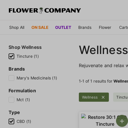
Shop All
ON SALE
OUTLET
Brands
Flower
Cart
Wellness
Shop
Wellness
Tincture (1)
Rejuvenate and relax w
Brands
Mary's Medicinals (1)
1‐
1
of 1 results for
Wellne
Formulation
Wellness
Tinctu
Mct (1)
Type
CBD (1)