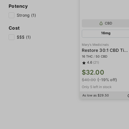
Potency
Strong (1)
CBD
Cost
16mg
$$$ (1)
Mary's Medicinals
Restore 30:1 CBD Tincture
16 THC
/
50 CBD
4.6
(21)
$32.00
$40.00
(-19% off)
Only 5 left in stock
As low as $29.50