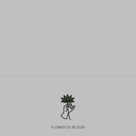
FLOWER CO. © 2026