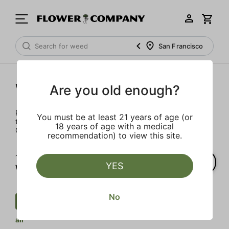
San Francisco
Wellness
Are you old enough?
Rejuvenate and relax with these wellness products. From
You must be at least 21 years of age (or
topicals to tinctures, we’ve the best wellness brands in
18 years of age with a medical
California.
recommendation) to view this site.
1‐
1
of 1 results for
YES
Wellness
No
Wellness
Tincture
CBD
Clear
all