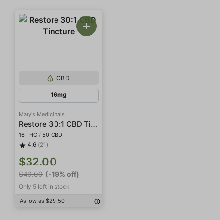
CBD
16mg
Mary's Medicinals
Restore 30:1 CBD Tincture
16 THC
/
50 CBD
4.6
(21)
$32.00
$40.00
(-19% off)
Only 5 left in stock
As low as $29.50