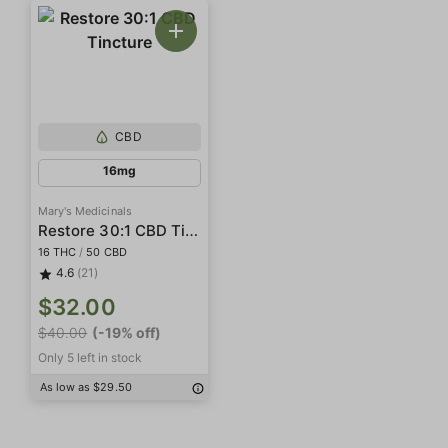
CBD
16mg
Mary's Medicinals
Restore 30:1 CBD Tincture
16 THC
/
50 CBD
4.6
(21)
$32.00
$40.00
(-19% off)
Only 5 left in stock
As low as $29.50