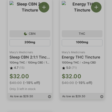
CBN
THC
200mg
1000mg
Mary's Medicinals
Mary's Medicinals
Sleep CBN 2:1:1 Tincture
Energy THC Tincture
100mg THC
/
100mg CBD
/
100mg CBN
1000mg THC
/
<2mg CBD
4.7
(15)
5.0
(71)
$32.00
$32.00
$40.00
(-19% off)
$40.00
(-19% off)
Only 3 left in stock
As low as $29.50
As low as $29.50