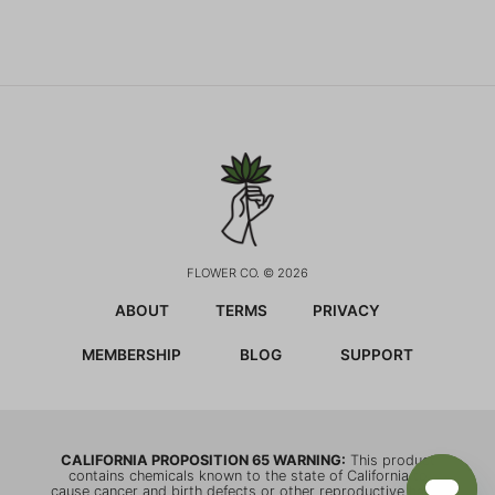
FLOWER CO. © 2026
ABOUT
TERMS
PRIVACY
MEMBERSHIP
BLOG
SUPPORT
CALIFORNIA PROPOSITION 65 WARNING:
This product
contains chemicals known to the state of California to
cause cancer and birth defects or other reproductive harm.