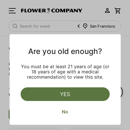
San Francisco
Wellness
Are you old enough?
Rejuvenate and relax with these wellness products. From
You must be at least 21 years of age (or
topicals to tinctures, we’ve the best wellness brands in
18 years of age with a medical
California.
recommendation) to view this site.
1‐
3
of 3 results for
YES
Wellness
No
Wellness
Tincture
Clear all