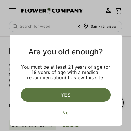
San Francisco
Mary's Medicinals
Are you old enough?
We’re here to provide our patients with a better quality of
You must be at least 21 years of age (or
life through plant-based ingredients and innovations.
18 years of age with a medical
Merging modern technology with established horticulture
recommendation) to view this site.
practices allows for the easy integration of the therapeutic
power of cannabis into one’s daily routine.
YES
1‐
6
of 6 results for
Mary's Medicinals
No
Mary's Medicinals
Clear all