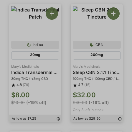
Indica
CBN
20mg
200mg
Mary's Medicinals
Mary's Medicinals
Indica Transdermal Patch
Sleep CBN 2:1:1 Tincture
20mg THC
/
<2mg CBD
100mg THC
/
100mg CBD
/
100mg CBN
4.8
(79)
4.7
(15)
$8.00
$32.00
$10.00
(-19% off)
$40.00
(-19% off)
Only 3 left in stock
As low as $7.25
As low as $29.50