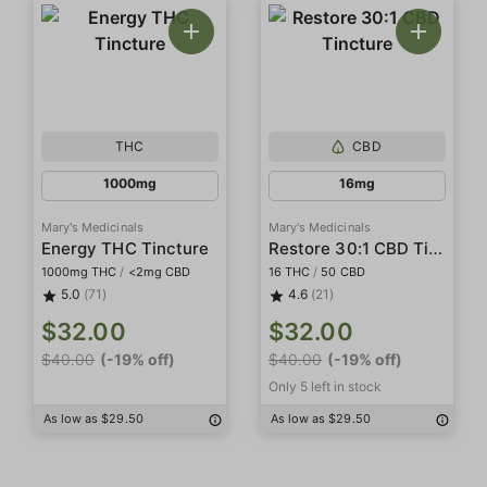
THC
CBD
1000mg
16mg
Mary's Medicinals
Mary's Medicinals
Restore 30:1 CBD Tincture
Energy THC Tincture
1000mg THC
/
<2mg CBD
16 THC
/
50 CBD
5.0
(71)
4.6
(21)
$32.00
$32.00
$40.00
(-19% off)
$40.00
(-19% off)
Only 5 left in stock
As low as $29.50
As low as $29.50