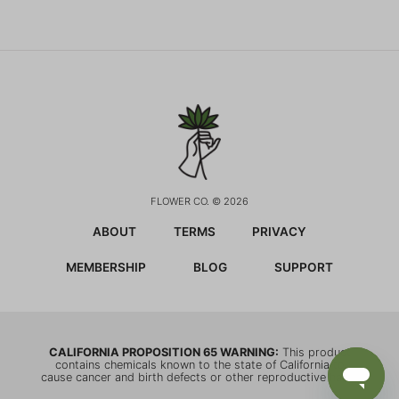
FLOWER CO. © 2026
ABOUT
TERMS
PRIVACY
MEMBERSHIP
BLOG
SUPPORT
CALIFORNIA PROPOSITION 65 WARNING:
This product
contains chemicals known to the state of California to
cause cancer and birth defects or other reproductive harm.