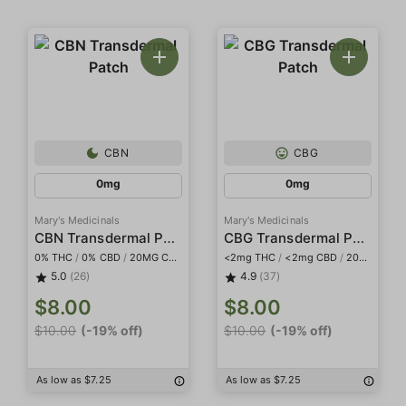
CBN
CBG
0mg
0mg
Mary's Medicinals
Mary's Medicinals
CBN Transdermal Patch
CBG Transdermal Patch
0% THC
/
0% CBD
/
20MG CBN
<2mg THC
/
<2mg CBD
/
20mg CBG
5.0
(26)
4.9
(37)
$8.00
$8.00
$10.00
(-19% off)
$10.00
(-19% off)
As low as $7.25
As low as $7.25