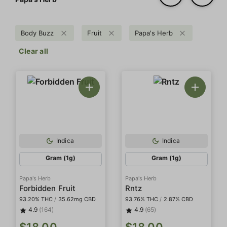
Body Buzz
Fruit
Papa's Herb
Clear all
Indica
Indica
Gram (1g)
Gram (1g)
Papa's Herb
Papa's Herb
Forbidden Fruit
Rntz
93.20% THC
/
35.62mg CBD
93.76% THC
/
2.87% CBD
4.9
(164)
4.9
(65)