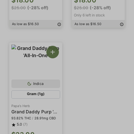
$18.00
$18.00
$25.00
(-28% off)
$25.00
(-28% off)
Only 6 left in stock
As low as $16.50
As low as $16.50
Indica
Gram (1g)
Papa's Herb
Grand Daddy Purp 'All-In-One'
93.82% THC
/
28.91mg CBD
5.0
(7)