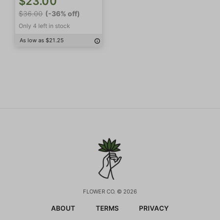
$23.00
$36.00
(-36% off)
Only 4 left in stock
As low as $21.25
FLOWER CO. © 2026
ABOUT
TERMS
PRIVACY