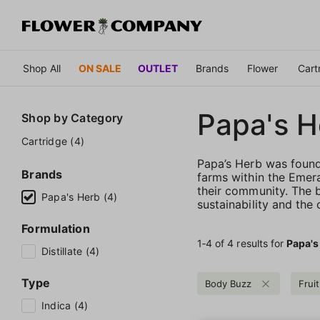
Shop All
ON SALE
OUTLET
Brands
Flower
Cart
Papa's H
Shop by
Category
Cartridge (4)
Papa’s Herb was founde
Brands
farms within the Emera
their community. The b
Papa's Herb (4)
sustainability and the
Formulation
1‐
4
of 4 results for
Papa's
Distillate (4)
Type
Body Buzz
Fruit
Indica (4)