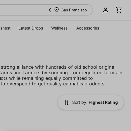
San Francisco
eshest
Latest Drops
Wellness
Accessories
strong alliance with hundreds of old school original
 farms and farmers by sourcing from regulated farms in
ucts while remaining equally committed to
 to overspend to get quality cannabis products.
Sort by:
Highest Rating