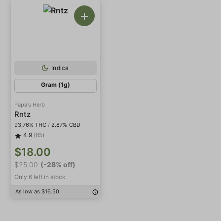
Indica
Gram (1g)
Papa's Herb
Rntz
93.76% THC
/
2.87% CBD
4.9
(65)
$18.00
$25.00
(-28% off)
Only 6 left in stock
As low as $16.50