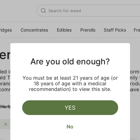
ridges
Concentrates
Edibles
Prerolls
Staff Picks
Fr
erb
Are you old enough?
d in California “by the people, for the people.” They form 
ld Triangle. They focus on supporting generational family
You must be at least 21 years of age (or
rand stands for high quality, value focused cannabis prod
18 years of age with a medical
recommendation) to view this site.
 community. Papa’s Herb believes customers shouldn’t have
 Herb
YES
Sweet
Papa's Herb
Clear all
No