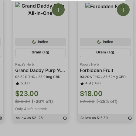
Indica
Indica
Gram (1g)
Gram (1g)
Papa's Herb
Papa's Herb
Grand Daddy Purp 'All-In-One'
Forbidden Fruit
93.82% THC
/
28.91mg CBD
93.20% THC
/
35.62mg CBD
5.0
(7)
4.9
(164)
$23.00
$18.00
$36.00
(-36% off)
$25.00
(-28% off)
Only 4 left in stock
As low as $21.25
As low as $16.50