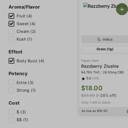
Aroma/Flavor
Fruit (4)
Sweet (4)
Cream (2)
Kush (1)
Indica
Gram (1g)
Effect
Body Buzz (4)
Papa's Herb
Razzberry Zlushie
94.79% THC
/
28.50mg CBD
Potency
5.0
(44)
Extra (3)
$18.00
Strong (1)
$25.00
(-28% off)
Cost
Only 1 left in stock
As low as $16.50
$ (3)
$$ (1)