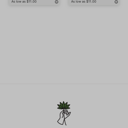
As low as $11.00
As low as $11.00