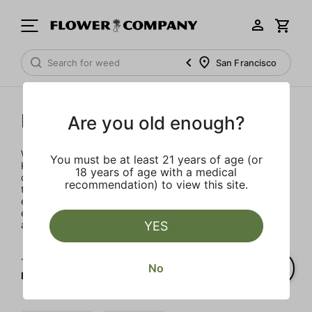
San Francisco
Kanha
Are you old enough?
Widely considered the best tasting gummy in the industry,
You must be at least 21 years of age (or
Kanha premium gummies are made with the highest
18 years of age with a medical
quality Cannabis oils, scientifically extracted and infused
recommendation) to view this site.
to provide a consistent dose. Safe, reliable and delicious –
every gummy is its own adventure in flavor and
experience, leading you on a joyful journey full of curiosity
YES
and bliss.
1‐
2
of 2 results for
No
Kanha