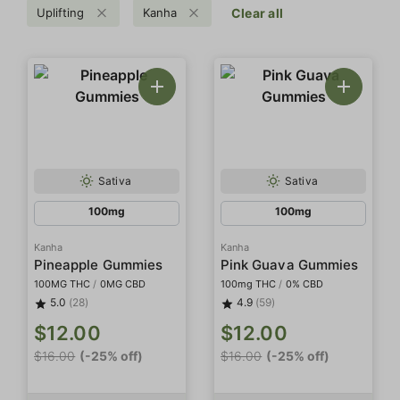
Uplifting
Kanha
Clear all
Sativa
Sativa
100mg
100mg
Kanha
Kanha
Pineapple Gummies
Pink Guava Gummies
100MG THC
/
0MG CBD
100mg THC
/
0% CBD
5.0
(28)
4.9
(59)
$12.00
$12.00
$16.00
(-25% off)
$16.00
(-25% off)