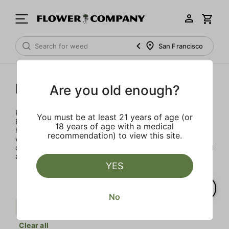
San Francisco
Punch Extracts
Are you old enough?
Punch Extracts brought to you by Punch Edibles. Punch
You must be at least 21 years of age (or
Edibles was born on the idea of providing a sensibly sized,
18 years of age with a medical
high-dose edible. Patients could now enjoy their medicine
recommendation) to view this site.
with great flavor, minimal calories and sugar, all in a
consistent and safe way. All Punch products are lab tested
and made with premium concentrates
YES
No
Uplifting
Earth
Punch Extracts
Clear all