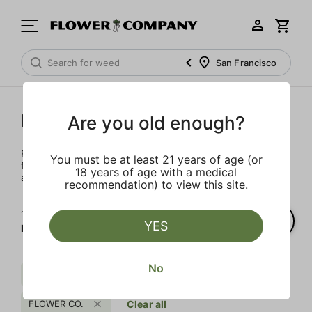
San Francisco
FLOWER CO.
Are you old enough?
FLOWER CO. sources and makes the best products just
You must be at least 21 years of age (or
for members. Our brand, no gimmicks – just quality weed
18 years of age with a medical
and infused products at the best price.
recommendation) to view this site.
1‐
2
of 2 results for
YES
FLOWER CO.
No
Uplifting
Earth
Distillate
FLOWER CO.
Clear all