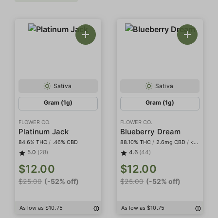
Sativa
Sativa
Gram (1g)
Gram (1g)
FLOWER CO.
FLOWER CO.
Platinum Jack
Blueberry Dream
84.6% THC
/
.46% CBD
88.10% THC
/
2.6mg CBD
/
<2mg THCa
5.0
(28)
4.6
(44)
$12.00
$12.00
$25.00
(-52% off)
$25.00
(-52% off)
As low as $10.75
As low as $10.75