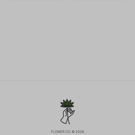
FLOWER CO. © 2026