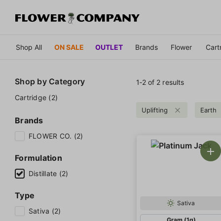
Shop All
ON SALE
OUTLET
Brands
Flower
Cart
Shop by
Category
1‐
2
of 2 results
Cartridge (2)
Uplifting
Earth
Brands
FLOWER CO. (2)
Formulation
Distillate (2)
Type
Sativa
Sativa (2)
Gram (1g)