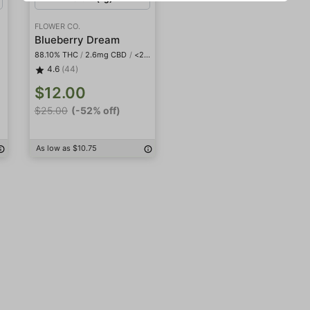
FLOWER CO.
Blueberry Dream
88.10% THC
/
2.6mg CBD
/
<2mg THCa
4.6
(44)
$12.00
$25.00
(-52% off)
As low as $10.75