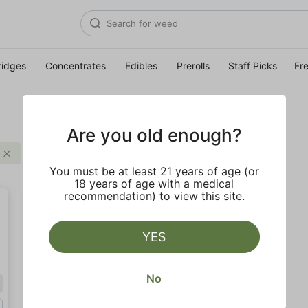
ridges
Concentrates
Edibles
Prerolls
Staff Picks
Fr
Are you old enough?
Distillate
$
Clear all
You must be at least 21 years of age (or
18 years of age with a medical
recommendation) to view this site.
YES
No
Sativa
Gram (1g)