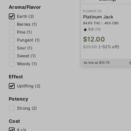
Aroma/Flavor
FLOWER CO.
Earth (2)
Platinum Jack
84.6% THC
/
.46% CBD
Berries (1)
5.0
(28)
Pine (1)
$12.00
Pungent (1)
$25.00
(-52% off)
Sour (1)
Sweet (1)
As low as $10.75
Woody (1)
Effect
Uplifting (2)
Potency
Strong (2)
Cost
$ (2)