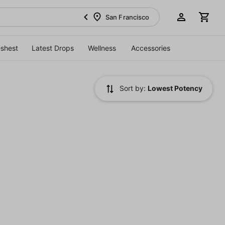
San Francisco
eshest
Latest Drops
Wellness
Accessories
Sort by:
Lowest Potency