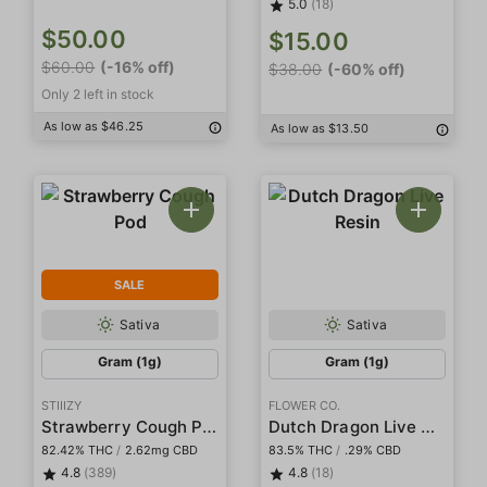
5.0
(18)
$50.00
$15.00
$60.00
(-16% off)
$38.00
(-60% off)
Only 2 left in stock
As low as $46.25
As low as $13.50
SALE
Sativa
Sativa
Gram (1g)
Gram (1g)
STIIIZY
FLOWER CO.
Strawberry Cough Pod
Dutch Dragon Live Resin
82.42% THC
/
2.62mg CBD
83.5% THC
/
.29% CBD
4.8
(389)
4.8
(18)