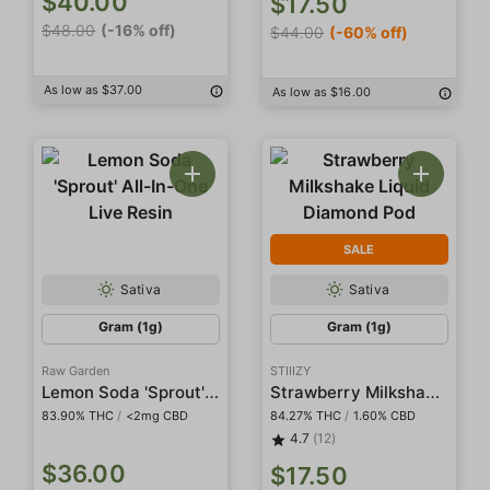
$40.00
$17.50
$48.00
(-16% off)
$44.00
(-60% off)
As low as $37.00
As low as $16.00
SALE
Sativa
Sativa
Gram (1g)
Gram (1g)
Raw Garden
STIIIZY
Lemon Soda 'Sprout' All-In-One Live Resin
Strawberry Milkshake Liquid Diamond Pod
83.90% THC
/
<2mg CBD
84.27% THC
/
1.60% CBD
4.7
(12)
$36.00
$17.50