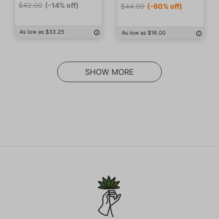
$42.00
(-14% off)
$44.00
(-60% off)
As low as $33.25
As low as $16.00
SHOW MORE