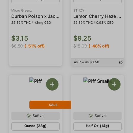
Micro Greenz
STIIIZY
Durban Poison x Jack Cake Indoor Preroll
Lemon Cherry Haze 5-Pack Preroll
22.59% THC
/
<2mg CBD
22.89% THC
/
0.93% CBD
$3.15
$9.25
$6.50
(-51% off)
$18.00
(-48% off)
As low as $8.50
SALE
Sativa
Sativa
Ounce (28g)
Half Oz (14g)