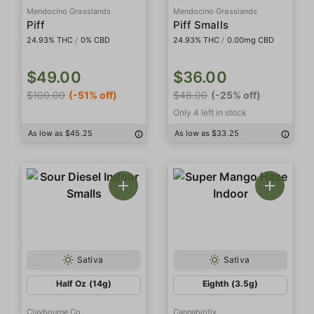
Mendocino Grasslands
Mendocino Grasslands
Piff
Piff Smalls
24.93% THC
/
0% CBD
24.93% THC
/
0.00mg CBD
$49.00
$36.00
$100.00
(-51% off)
$48.00
(-25% off)
Only 4 left in stock
As low as $45.25
As low as $33.25
Sativa
Sativa
Half Oz (14g)
Eighth (3.5g)
Claybourne Co.
Cannabiotix