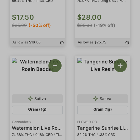
66.49% THC
/
1.13% CBD
70.07% THC
/
0mg CBD
/
708.95mg THCa
$17.50
$28.00
$35.00
(-50% off)
$35.00
(-19% off)
As low as $16.00
As low as $25.75
Sativa
Sativa
Gram (1g)
Gram (1g)
Cannabiotix
FLOWER CO.
Watermelon Live Rosin Badder
Tangerine Sunrise Live Resin
74.38% THC
/
0.16% CBD
/
Tier I
82.2% THC
/
.33% CBD