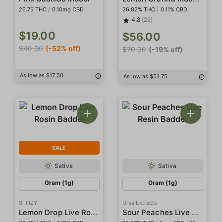
26.75 THC
/
0.10mg CBD
26.82% THC
/
0.11% CBD
4.8
(22)
$19.00
$56.00
$40.00
(-52% off)
$70.00
(-19% off)
As low as $17.50
As low as $51.75
SALE
Sativa
Sativa
Gram (1g)
Gram (1g)
STIIIZY
Ursa Extracts
Lemon Drop Live Rosin Badder
Sour Peaches Live Resin Badder