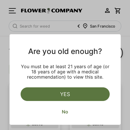
San Francisco
Are you old enough?
1‐
20
of 32 results
You must be at least 21 years of age (or
Uplifting
Strong
Clear all
18 years of age with a medical
recommendation) to view this site.
YES
No
SALE
Sativa
Sativa