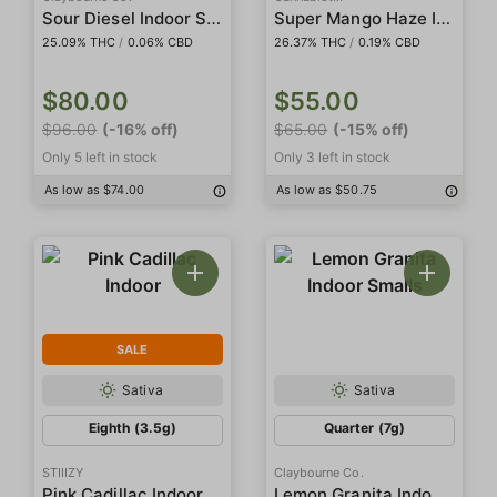
Sour Diesel Indoor Smalls
Super Mango Haze Indoor
25.09% THC
/
0.06% CBD
26.37% THC
/
0.19% CBD
$80.00
$55.00
$96.00
(-16% off)
$65.00
(-15% off)
Only 5 left in stock
Only 3 left in stock
As low as $74.00
As low as $50.75
SALE
Sativa
Sativa
Eighth (3.5g)
Quarter (7g)
STIIIZY
Claybourne Co.
Lemon Granita Indoor Smalls
Pink Cadillac Indoor