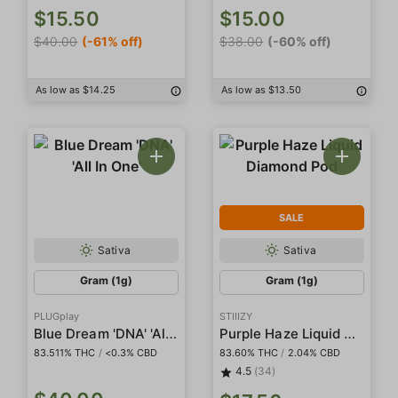
$15.50
$15.00
$40.00
(-61% off)
$38.00
(-60% off)
As low as $14.25
As low as $13.50
SALE
Sativa
Sativa
Gram (1g)
Gram (1g)
PLUGplay
STIIIZY
Blue Dream 'DNA' 'All In One'
Purple Haze Liquid Diamond Pod
83.511% THC
/
<0.3% CBD
83.60% THC
/
2.04% CBD
4.5
(34)