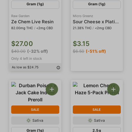
Gram (1g)
Gram (1g)
Raw Garden
Micro Greenz
Sour Cheese x Platinum Cookies Indoor Preroll
Ze Chem Live Resin
82.00mg THC
/
<2mg CBD
21.38% THC
/
<2mg CBD
$27.00
$3.15
$40.00
(-32% off)
$6.50
(-51% off)
Only 4 left in stock
As low as $24.75
SALE
SALE
Sativa
Sativa
Gram (1g)
2.5g