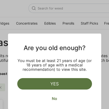
ridges
Concentrates
Edibles
Prerolls
Staff Picks
Fr
ast Cure
Are you old enough?
its reputation by offering the highest quality concentrate
utiful diamonds, consumers know they can trust the tech b
You must be at least 21 years of age (or
18 years of age with a medical
recommendation) to view this site.
oast Cure
YES
West Coast Cure
Clear all
No