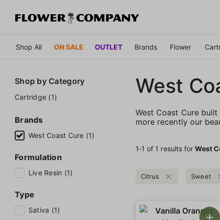
Shop All
ON SALE
OUTLET
Brands
Flower
Cart
West Co
Shop by
Category
Cartridge (1)
West Coast Cure built 
Brands
more recently our bea
West Coast Cure (1)
1‐
1
of 1 results for
West C
Formulation
Live Resin (1)
Citrus
Sweet
Type
Sativa (1)