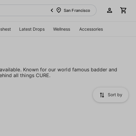
San Francisco
eshest
Latest Drops
Wellness
Accessories
s available. Known for our world famous badder and
ehind all things CURE.
Sort by