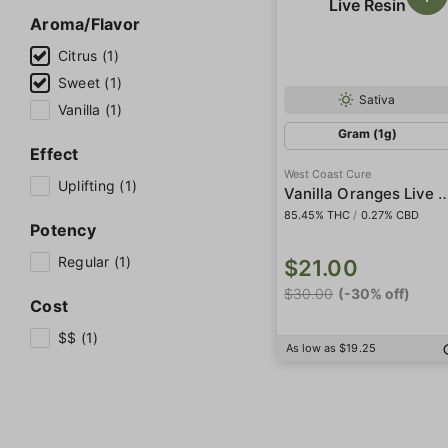
Aroma/Flavor
Citrus (1)
Sweet (1)
Sativa
Vanilla (1)
Gram (1g)
Effect
West Coast Cure
Uplifting (1)
Vanilla Oranges Liv
85.45% THC
/
0.27% CBD
Potency
Regular (1)
$21.00
$30.00
(-30% off)
Cost
$$ (1)
As low as $19.25