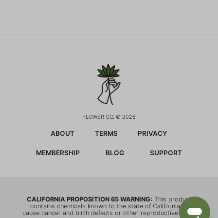
FLOWER CO. © 2026
ABOUT
TERMS
PRIVACY
MEMBERSHIP
BLOG
SUPPORT
CALIFORNIA PROPOSITION 65 WARNING:
This product
contains chemicals known to the state of California to
cause cancer and birth defects or other reproductive harm.