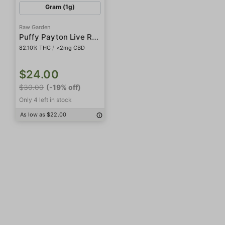
Gram (1g)
Raw Garden
Puffy Payton Live Resin Crushed Diamonds
82.10% THC
/
<2mg CBD
$24.00
$30.00
(-19% off)
Only 4 left in stock
As low as $22.00