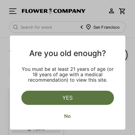
San Francisco
Are you old enough?
1‐
1
of 1 results
You must be at least 21 years of age (or
Cream
Banana
$$$
Clear all
18 years of age with a medical
recommendation) to view this site.
YES
No
Hybrid