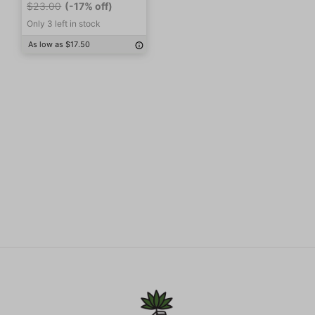
$23.00
(-17% off)
Only 3 left in stock
As low as $17.50