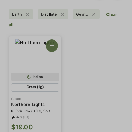
Earth
Distillate
Gelato
Clear
all
Indica
Gram (1g)
Gelato
Northern Lights
91.00% THC
/
<2mg CBD
4.6
(10)
$19.00