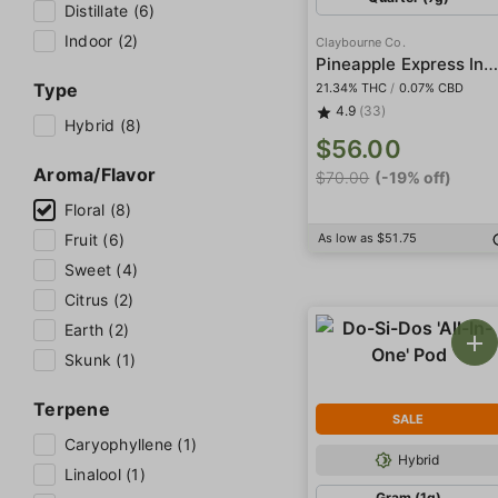
Distillate (6)
Indoor (2)
Claybourne Co.
Pineapple Express Indoor Small
Type
21.34% THC
/
0.07% CBD
4.9
(33)
Hybrid (8)
$56.00
Aroma/Flavor
$70.00
(-19% off)
Floral (8)
Fruit (6)
As low as $51.75
Sweet (4)
Citrus (2)
Earth (2)
Skunk (1)
Terpene
SALE
Caryophyllene (1)
Hybrid
Linalool (1)
Gram (1g)