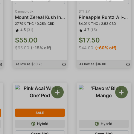
Cannabiotix
STIIIZY
s
Mount Zereal Kush Indoor
Pineapple Runtz 'All-In-One' Pod
27.79% THC
/
0.25% CBD
84.01% THC
/
2.52 CBD
4.5
(31)
4.7
(15)
$55.00
$17.50
$65.00
(-15% off)
$44.00
(-60% off)
As low as $50.75
As low as $16.00
SALE
Hybrid
Hybrid
Gram (1g)
Gram (1g)