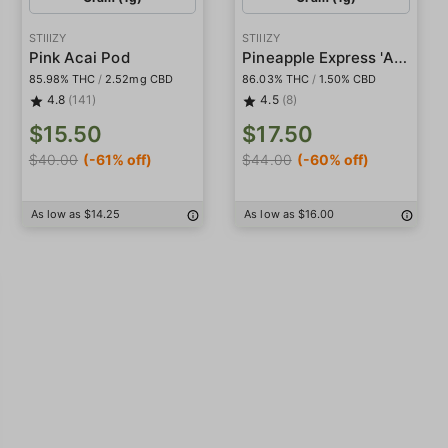
STIIIZY
STIIIZY
Pineapple Express 'All-In-One' Pod
Pink Acai Pod
85.98% THC
/
2.52mg CBD
86.03% THC
/
1.50% CBD
4.8
(141)
4.5
(8)
$15.50
$17.50
$40.00
(-61% off)
$44.00
(-60% off)
As low as $14.25
As low as $16.00