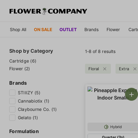
Shop All
ON SALE
OUTLET
Brands
Flower
Cart
Shop by
Category
1‐
8
of 8 results
Cartridge (6)
Flower (2)
Floral
Extra
Brands
STIIIZY (5)
Cannabiotix (1)
Claybourne Co. (1)
Gelato (1)
Hybrid
Formulation
Quarter (7g)