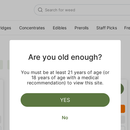
ridges
Concentrates
Edibles
Prerolls
Staff Picks
Fr
Are you old enough?
Balanced
Clear all
You must be at least 21 years of age (or
18 years of age with a medical
recommendation) to view this site.
YES
SALE
No
Hybrid
Hybrid
Eighth (3.5g)
Gram (1g)