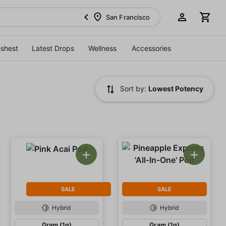
San Francisco
eshest
Latest Drops
Wellness
Accessories
Sort by:
Lowest Potency
SALE
SALE
Hybrid
Hybrid
Gram (1g)
Gram (1g)