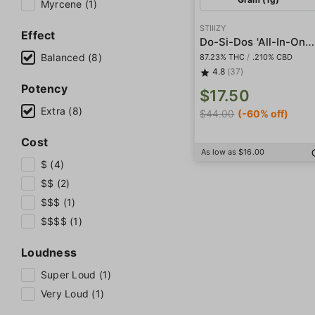
Myrcene (1)
STIIIZY
Effect
Do-Si-Dos 'All-In-One' Pod
Balanced (8)
87.23% THC
/
.210% CBD
4.8
(37)
Potency
$17.50
Extra (8)
$44.00
(-60% off)
Cost
As low as $16.00
$ (4)
$$ (2)
$$$ (1)
$$$$ (1)
Loudness
Super Loud (1)
Very Loud (1)