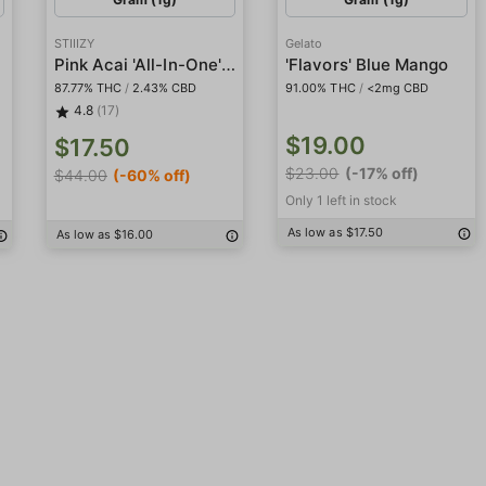
STIIIZY
Gelato
Pink Acai 'All-In-One' Pod
'Flavors' Blue Mango
87.77% THC
/
2.43% CBD
91.00% THC
/
<2mg CBD
4.8
(17)
$19.00
$17.50
$23.00
(-17% off)
$44.00
(-60% off)
Only 1 left in stock
As low as $17.50
As low as $16.00