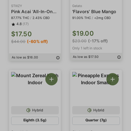
STIIIZY
Gelato
Pink Acai 'All-In-One' Pod
'Flavors' Blue Mango
87.77% THC
/
2.43% CBD
91.00% THC
/
<2mg CBD
4.8
(17)
$19.00
$17.50
$23.00
(-17% off)
$44.00
(-60% off)
Only 1 left in stock
As low as $17.50
As low as $16.00
Hybrid
Hybrid
Eighth (3.5g)
Quarter (7g)