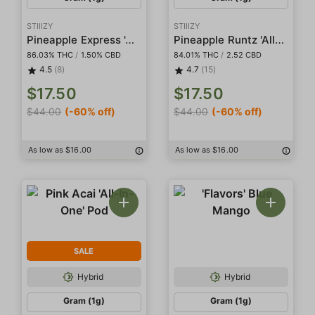
STIIIZY
STIIIZY
Pineapple Express 'All-In-One' Pod
Pineapple Runtz 'All-In-One' Pod
86.03% THC
/
1.50% CBD
84.01% THC
/
2.52 CBD
4.5
(8)
4.7
(15)
$17.50
$17.50
$44.00
(-60% off)
$44.00
(-60% off)
As low as $16.00
As low as $16.00
SALE
Hybrid
Hybrid
Gram (1g)
Gram (1g)