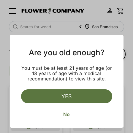
San Francisco
Are you old enough?
1‐
8
of 8 results
You must be at least 21 years of age (or
Floral
Extra
Balanced
Clear all
18 years of age with a medical
recommendation) to view this site.
YES
No
SALE
SALE
Hybrid
Hybrid