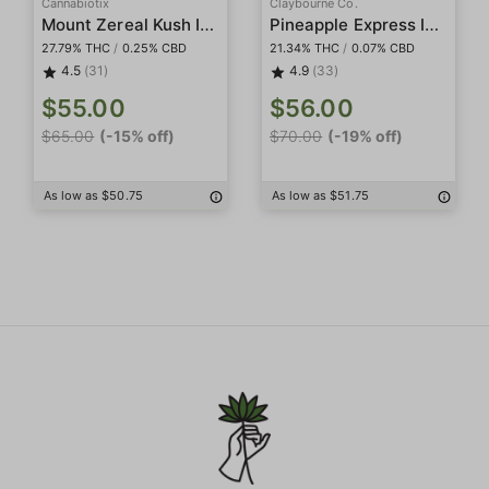
Cannabiotix
Claybourne Co.
Mount Zereal Kush Indoor
Pineapple Express Indoor Smalls
27.79% THC
/
0.25% CBD
21.34% THC
/
0.07% CBD
4.5
(31)
4.9
(33)
$55.00
$56.00
$65.00
(-15% off)
$70.00
(-19% off)
As low as $50.75
As low as $51.75