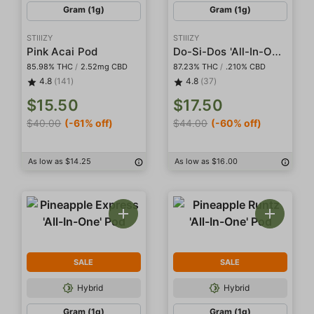
Gram (1g)
Gram (1g)
STIIIZY
STIIIZY
Do-Si-Dos 'All-In-One' Pod
Pink Acai Pod
85.98% THC
/
2.52mg CBD
87.23% THC
/
.210% CBD
4.8
(141)
4.8
(37)
$15.50
$17.50
$40.00
(-61% off)
$44.00
(-60% off)
As low as $14.25
As low as $16.00
SALE
SALE
Hybrid
Hybrid
Gram (1g)
Gram (1g)