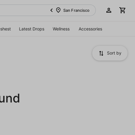
San Francisco
eshest
Latest Drops
Wellness
Accessories
Sort by
ound