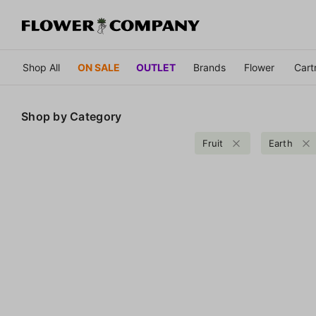
Shop All
ON SALE
OUTLET
Brands
Flower
Cart
Shop by
Category
Fruit
Earth