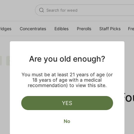
ridges
Concentrates
Edibles
Prerolls
Staff Picks
Fr
Are you old enough?
Cream
Live Resin
Clear all
You must be at least 21 years of age (or
18 years of age with a medical
recommendation) to view this site.
No Results F
YES
No