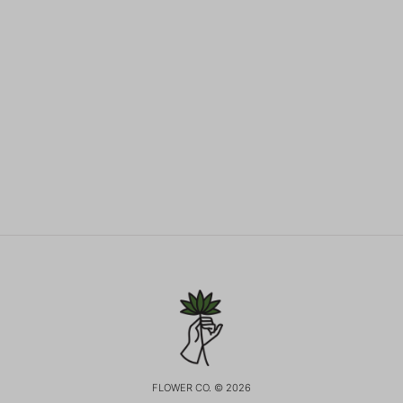
FLOWER CO. © 2026