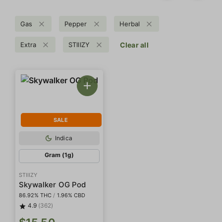
Gas
Pepper
Herbal
Extra
STIIIZY
Clear all
SALE
Indica
Gram (1g)
STIIIZY
Skywalker OG Pod
86.92% THC
/
1.96% CBD
4.9
(362)