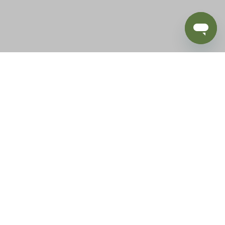
BLOG
SUPPORT
e of California to