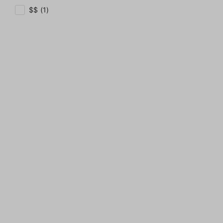
$$ (1)