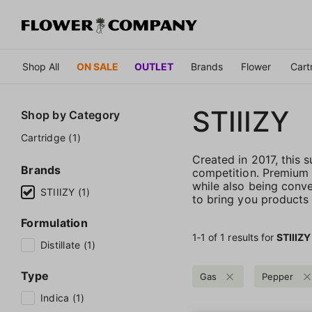
Shop All
ON SALE
OUTLET
Brands
Flower
Cart
STIIIZY
Shop by
Category
Cartridge (1)
Created in 2017, this
Brands
competition. Premium qu
while also being conve
STIIIZY (1)
to bring you products t
Formulation
1‐
1
of 1 results for
STIIIZY
Distillate (1)
Type
Gas
Pepper
Indica (1)