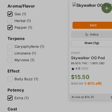
Aroma/Flavor
Gas (1)
Herbal (1)
SALE
Pepper (1)
Indica
Terpene
Gram (1g)
Caryophyllene (1)
Limonene (1)
STIIIZY
Skywalker OG Pod
Myrcene (1)
86.92% THC
/
1.96% CBD
4.9
(362)
Effect
$15.50
Body Buzz (1)
$40.00
(-61% off)
Potency
As low as $14.25
Extra (1)
Cost