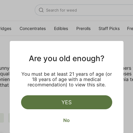
ridges
Concentrates
Edibles
Prerolls
Staff Picks
Fr
Are you old enough?
 sunny California deep rooted company provides customers w
ality, lab tested live resin with no fillers. STIIIZY focus
You must be at least 21 years of age (or
nient, discreet, and accessible. Inspired by the California 
18 years of age with a medical
recommendation) to view this site.
hat truly live up to their name.
YES
Extra
STIIIZY
Clear all
No