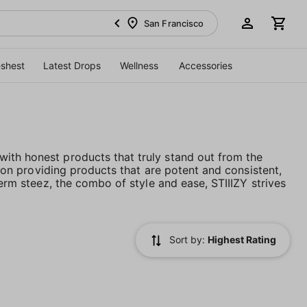
San Francisco
eshest
Latest Drops
Wellness
Accessories
ith honest products that truly stand out from the
es on providing products that are potent and consistent,
term steez, the combo of style and ease, STIIIZY strives
Sort by:
Highest Rating