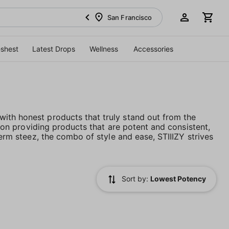
San Francisco
eshest
Latest Drops
Wellness
Accessories
ith honest products that truly stand out from the
es on providing products that are potent and consistent,
term steez, the combo of style and ease, STIIIZY strives
Sort by:
Lowest Potency