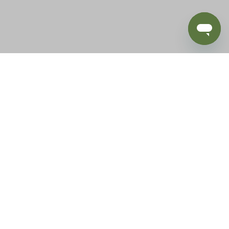
BLOG
SUPPORT
e of California to