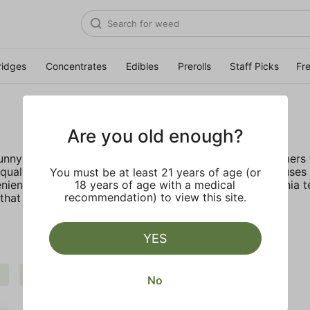
ridges
Concentrates
Edibles
Prerolls
Staff Picks
Fr
Are you old enough?
 sunny California deep rooted company provides customers w
ality, lab tested live resin with no fillers. STIIIZY focus
You must be at least 21 years of age (or
nient, discreet, and accessible. Inspired by the California 
18 years of age with a medical
recommendation) to view this site.
hat truly live up to their name.
YES
Extra
Indica
STIIIZY
Clear all
No