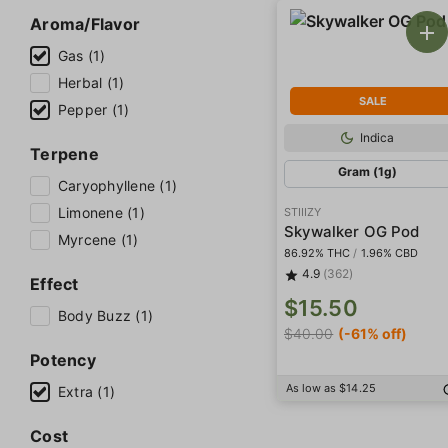
Aroma/Flavor
Gas (1)
Herbal (1)
SALE
Pepper (1)
Indica
Terpene
Gram (1g)
Caryophyllene (1)
Limonene (1)
STIIIZY
Skywalker OG Pod
Myrcene (1)
86.92% THC
/
1.96% CBD
4.9
(362)
Effect
$15.50
Body Buzz (1)
$40.00
(-61% off)
Potency
As low as $14.25
Extra (1)
Cost