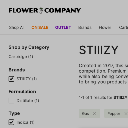
Shop All
ON SALE
OUTLET
Brands
Flower
Cart
STIIIZY
Shop by
Category
Cartridge (1)
Created in 2017, this
Brands
competition. Premium qu
while also being conve
STIIIZY (1)
to bring you products t
Formulation
1‐
1
of 1 results for
STIIIZY
Distillate (1)
Type
Gas
Pepper
Indica (1)