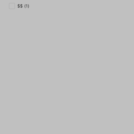
$$ (1)