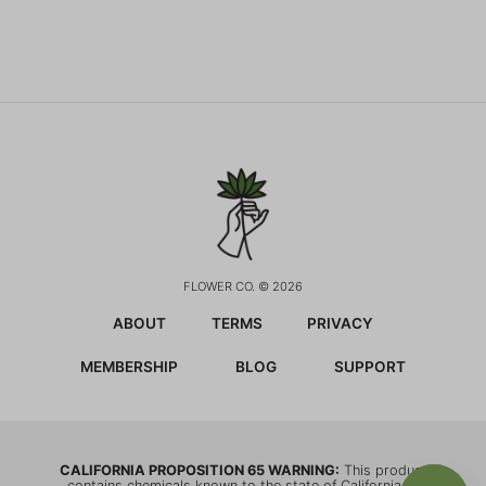
FLOWER CO. © 2026
ABOUT
TERMS
PRIVACY
MEMBERSHIP
BLOG
SUPPORT
CALIFORNIA PROPOSITION 65 WARNING:
This product
contains chemicals known to the state of California to