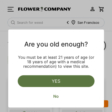
San Francisco
Are you old enough?
1‐
2
of 2 results
You must be at least 21 years of age (or
Gas
Spicy
Strong
$$
18 years of age with a medical
recommendation) to view this site.
Clear all
YES
No
SALE