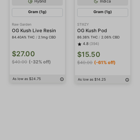
Hybrid
Indica
Gram (1g)
Gram (1g)
Raw Garden
STIIIZY
OG Kush Live Resin
OG Kush Pod
84.40A% THC
/
2.1mg CBD
86.38% THC
/
2.06% CBD
4.8
(394)
$27.00
$15.50
$40.00
(-32% off)
$40.00
(-61% off)
As low as $24.75
As low as $14.25