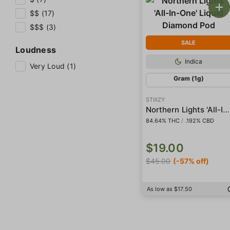
$$ (17)
$$$ (3)
SALE
Loudness
Indica
Very Loud (1)
Gram (1g)
STIIIZY
Northern Lights 'All-In-One' Liquid Diamond Pod
84.64% THC
/
.192% CBD
$19.00
$45.00
(-57% off)
As low as $17.50