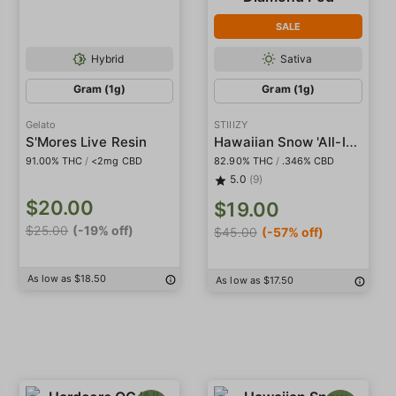
SALE
Hybrid
Sativa
Gram (1g)
Gram (1g)
Gelato
STIIIZY
Hawaiian Snow 'All-In-One' Liquid Diamond Pod
S'Mores Live Resin
91.00% THC
/
<2mg CBD
82.90% THC
/
.346% CBD
5.0
(9)
$20.00
$19.00
$25.00
(-19% off)
$45.00
(-57% off)
As low as $18.50
As low as $17.50