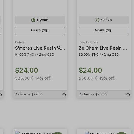
Hybrid
Sativa
Gram (1g)
Gram (1g)
Gelato
Raw Garden
S'mores Live Resin 'All-in-One'
Ze Chem Live Resin Crushed Diamonds
91.00% THC
/
<2mg CBD
83.00% THC
/
<2mg CBD
$24.00
$24.00
$28.00
(-14% off)
$30.00
(-19% off)
As low as $22.00
As low as $22.00