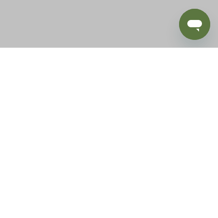
BLOG
SUPPORT
e of California to