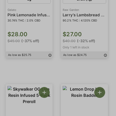
Gelato
Raw Garden
Pink Lemonade Infused 5-Pack Preroll
Larry's Lambsbread CBD 1:1
30.74% THC
/
2.0% CBD
90.2% THC
/
4.120% CBD
$28.00
$27.00
$45.00
(-37% off)
$40.00
(-32% off)
Only 1 left in stock
As low as $25.75
As low as $24.75