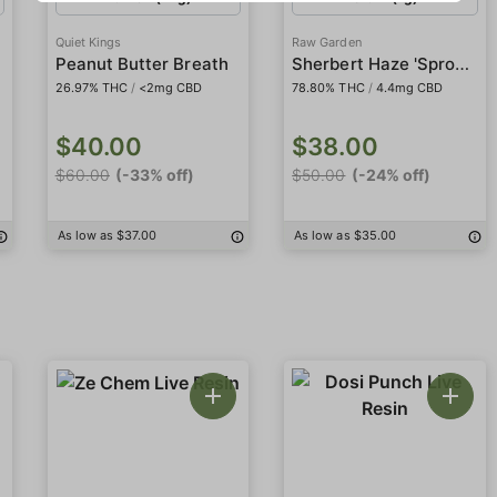
Quiet Kings
Raw Garden
Sherbert Haze 'Sprout' Sauce All-In-One
Peanut Butter Breath
26.97% THC
/
<2mg CBD
78.80% THC
/
4.4mg CBD
$40.00
$38.00
$60.00
(-33% off)
$50.00
(-24% off)
As low as $37.00
As low as $35.00