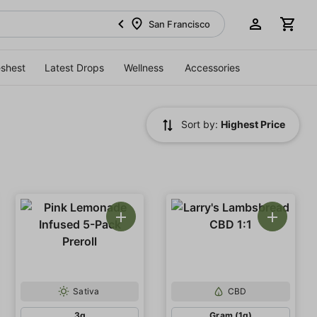
San Francisco
eshest
Latest Drops
Wellness
Accessories
Sort by:
Highest Price
Sativa
CBD
3g
Gram (1g)