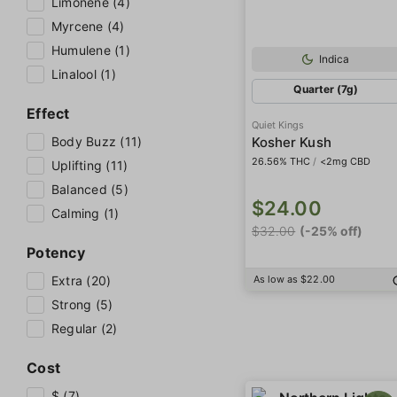
Limonene (4)
Myrcene (4)
Humulene (1)
Indica
Linalool (1)
Quarter (7g)
Effect
Quiet Kings
Body Buzz (11)
Kosher Kush
26.56% THC
/
<2mg CBD
Uplifting (11)
Balanced (5)
$24.00
Calming (1)
$32.00
(-25% off)
Potency
Extra (20)
As low as $22.00
Strong (5)
Regular (2)
Cost
$ (7)