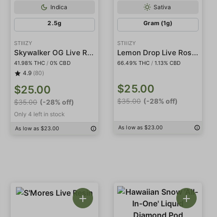
Indica
Sativa
2.5g
Gram (1g)
STIIIZY
STIIIZY
Skywalker OG Live Resin Infused 5-Pack Preroll
Lemon Drop Live Rosin Badder
41.98% THC
/
0% CBD
66.49% THC
/
1.13% CBD
4.9
(80)
$25.00
$25.00
$35.00
(-28% off)
$35.00
(-28% off)
Only 4 left in stock
As low as $23.00
As low as $23.00