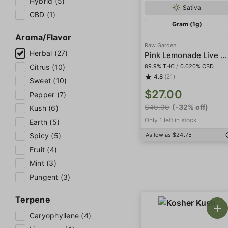
Hybrid (5)
Sativa
CBD (1)
Gram (1g)
Aroma/Flavor
Raw Garden
Herbal (27)
Pink Lemonade Live Resin
89.9% THC
/
0.020% CBD
Citrus (10)
4.8
(21)
Sweet (10)
$27.00
Pepper (7)
$40.00
(-32% off)
Kush (6)
Only 1 left in stock
Earth (5)
As low as $24.75
Spicy (5)
Fruit (4)
Mint (3)
Pungent (3)
Terpene
Caryophyllene (4)