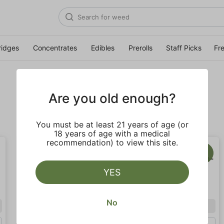
ridges
Concentrates
Edibles
Prerolls
Staff Picks
Fr
Are you old enough?
You must be at least 21 years of age (or
18 years of age with a medical
recommendation) to view this site.
YES
No
Indica
Sativa
Half Oz (14g)
Gram (1g)