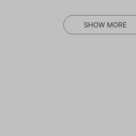
SHOW MORE