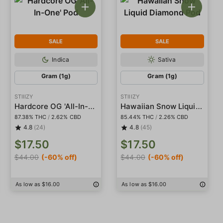
SALE
SALE
Indica
Sativa
Gram (1g)
Gram (1g)
STIIIZY
STIIIZY
Hardcore OG 'All-In-One' Pod
Hawaiian Snow Liquid Diamond Pod
87.38% THC
/
2.62% CBD
85.44% THC
/
2.26% CBD
4.8
(24)
4.8
(45)
$17.50
$17.50
$44.00
(-60% off)
$44.00
(-60% off)
As low as $16.00
As low as $16.00