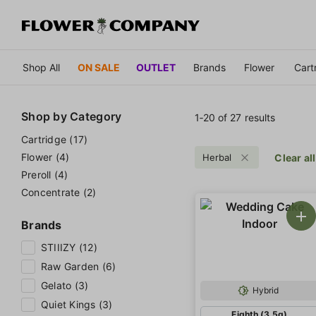
Shop All
ON SALE
OUTLET
Brands
Flower
Cart
Shop by
Category
1‐
20
of 27 results
Cartridge (17)
Flower (4)
Herbal
Clear all
Preroll (4)
Concentrate (2)
Brands
STIIIZY (12)
Raw Garden (6)
Gelato (3)
Hybrid
Quiet Kings (3)
Eighth (3.5g)