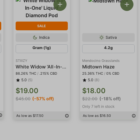
SALE
Indica
Sativa
Gram (1g)
4.2g
STIIIZY
Mendocino Grasslands
White Widow 'All-In-One' Liquid Diamond Pod
Midtown Haze
86.26% THC
/
.215% CBD
25.36% THC
/
0% CBD
5.0
(5)
5.0
(8)
$19.00
$18.00
$45.00
(-57% off)
$22.00
(-18% off)
Only 7 left in stock
As low as $17.50
As low as $16.50