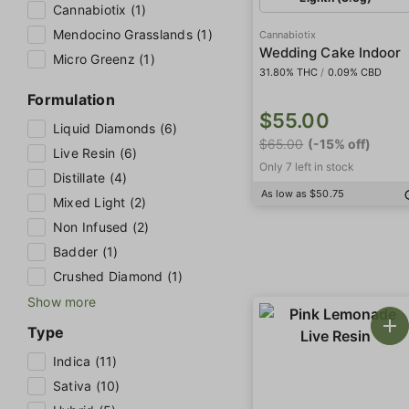
Cannabiotix (1)
Mendocino Grasslands (1)
Cannabiotix
Wedding Cake Indoor
Micro Greenz (1)
31.80% THC
/
0.09% CBD
Formulation
$55.00
Liquid Diamonds (6)
$65.00
(-15% off)
Live Resin (6)
Only 7 left in stock
Distillate (4)
As low as $50.75
Mixed Light (2)
Non Infused (2)
Badder (1)
Crushed Diamond (1)
Show more
Type
Indica (11)
Sativa (10)