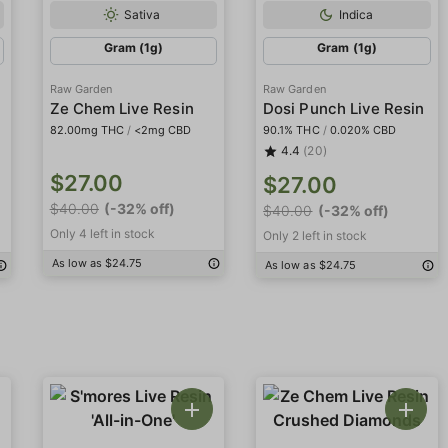
Sativa
Indica
Gram (1g)
Gram (1g)
Raw Garden
Raw Garden
Ze Chem Live Resin
Dosi Punch Live Resin
82.00mg THC
/
<2mg CBD
90.1% THC
/
0.020% CBD
4.4
(20)
$27.00
$27.00
$40.00
(-32% off)
$40.00
(-32% off)
Only 4 left in stock
Only 2 left in stock
As low as $24.75
As low as $24.75