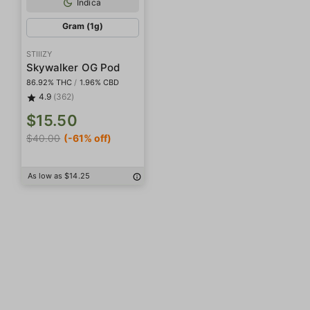
Indica
Gram (1g)
STIIIZY
Skywalker OG Pod
86.92% THC
/
1.96% CBD
4.9
(362)
$15.50
$40.00
(-61% off)
As low as $14.25