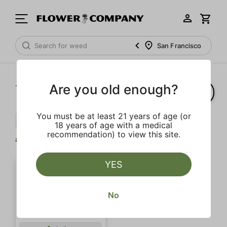
San Francisco
Are you old enough?
1‐
1
of 1 results
You must be at least 21 years of age (or
Pepper
Gas
Limonene
Clear
18 years of age with a medical
recommendation) to view this site.
all
YES
No
SALE