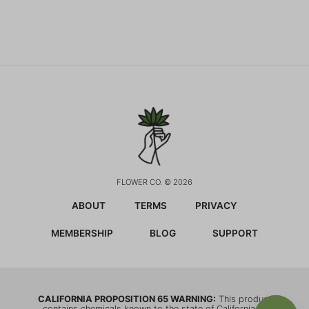
FLOWER CO. © 2026
ABOUT
TERMS
PRIVACY
MEMBERSHIP
BLOG
SUPPORT
CALIFORNIA PROPOSITION 65 WARNING:
This product
contains chemicals known to the state of California to