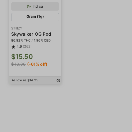
Indica
Gram (1g)
STIIIZY
Skywalker OG Pod
86.92% THC
/
1.96% CBD
4.9
(362)
$15.50
$40.00
(-61% off)
As low as $14.25