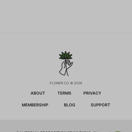
FLOWER CO. © 2026
ABOUT
TERMS
PRIVACY
MEMBERSHIP
BLOG
SUPPORT