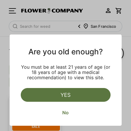
San Francisco
Are you old enough?
1‐
1
of 1 results
You must be at least 21 years of age (or
Pepper
Herbal
Extra
18 years of age with a medical
recommendation) to view this site.
Caryophyllene
Clear all
YES
No
SALE