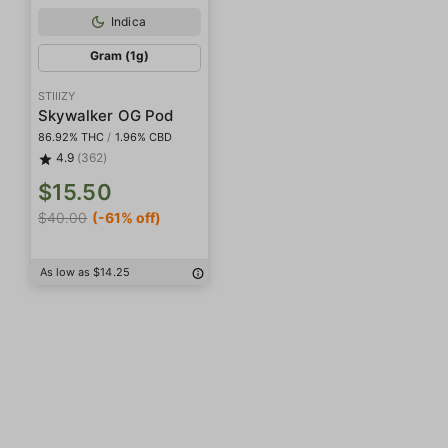
Indica
Gram (1g)
STIIIZY
Skywalker OG Pod
86.92% THC
/
1.96% CBD
4.9
(362)
$15.50
$40.00
(-61% off)
As low as $14.25