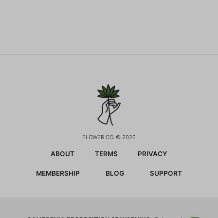
FLOWER CO. © 2026
ABOUT
TERMS
PRIVACY
MEMBERSHIP
BLOG
SUPPORT