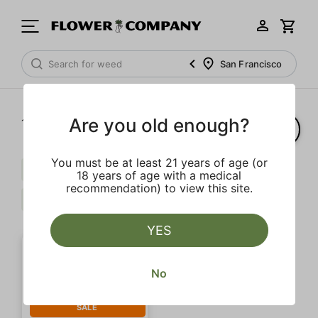
San Francisco
Are you old enough?
1‐
1
of 1 results
You must be at least 21 years of age (or
Pepper
Extra
Caryophyllene
18 years of age with a medical
recommendation) to view this site.
Indica
Clear all
YES
No
SALE