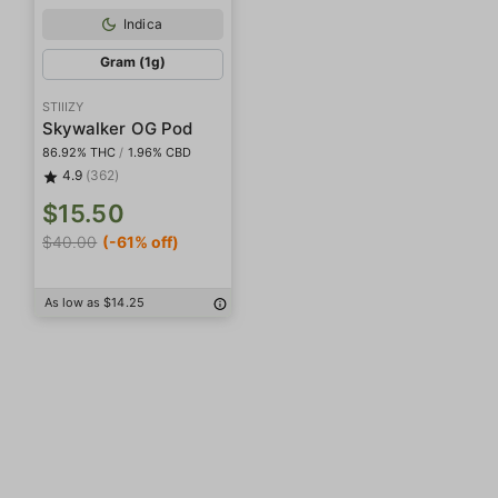
Indica
Gram (1g)
STIIIZY
Skywalker OG Pod
86.92% THC
/
1.96% CBD
4.9
(362)
$15.50
$40.00
(-61% off)
As low as $14.25