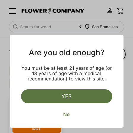
San Francisco
Are you old enough?
1‐
1
of 1 results
You must be at least 21 years of age (or
Pepper
Extra
Caryophyllene
18 years of age with a medical
recommendation) to view this site.
Limonene
Clear all
YES
No
SALE