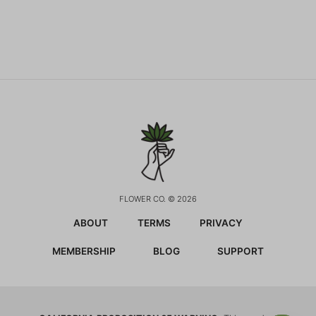
FLOWER CO. © 2026
ABOUT
TERMS
PRIVACY
MEMBERSHIP
BLOG
SUPPORT