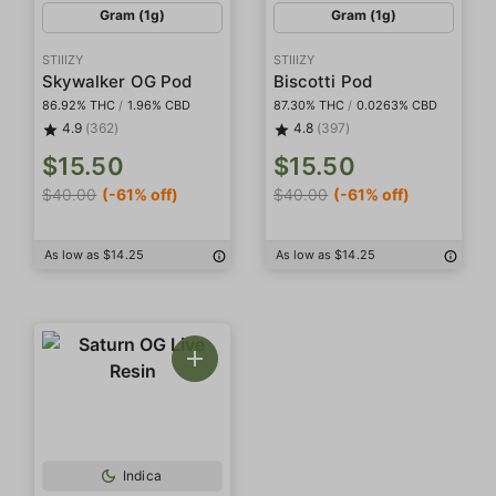
Gram (1g)
Gram (1g)
STIIIZY
STIIIZY
Skywalker OG Pod
Biscotti Pod
86.92% THC
/
1.96% CBD
87.30% THC
/
0.0263% CBD
4.9
(362)
4.8
(397)
$15.50
$15.50
$40.00
(-61% off)
$40.00
(-61% off)
As low as $14.25
As low as $14.25
Indica