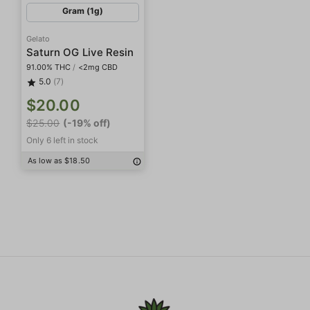
Gram (1g)
Gelato
Saturn OG Live Resin
91.00% THC
/
<2mg CBD
5.0
(7)
$20.00
$25.00
(-19% off)
Only 6 left in stock
As low as $18.50