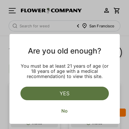
San Francisco
Are you old enough?
1‐
3
of 3 results
You must be at least 21 years of age (or
Pepper
Limonene
Clear all
18 years of age with a medical
recommendation) to view this site.
YES
No
SALE
SALE
Indica
Indica