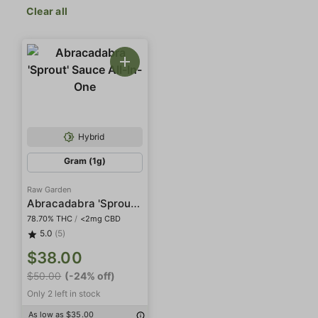
Clear all
Hybrid
Gram (1g)
Raw Garden
Abracadabra 'Sprout' Sauce All-In-One
78.70% THC
/
<2mg CBD
5.0
(5)
$38.00
$50.00
(-24% off)
Only 2 left in stock
As low as $35.00