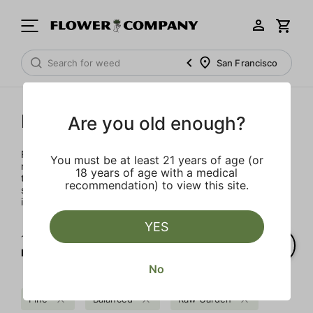
San Francisco
Raw Garden
Are you old enough?
Rooted in Santa Barbara, the multi-generational farmers,
You must be at least 21 years of age (or
nerdy scientists, and heady enthusiasts that make up the
18 years of age with a medical
team at Raw Garden are devoted to providing organic,
recommendation) to view this site.
superior products to the masses. Raw Garden is as real as
it gets – 100% Clean Green Certified and nothing artificial.
YES
1‐
1
of 1 results for
Raw Garden
No
Pine
Balanced
Raw Garden