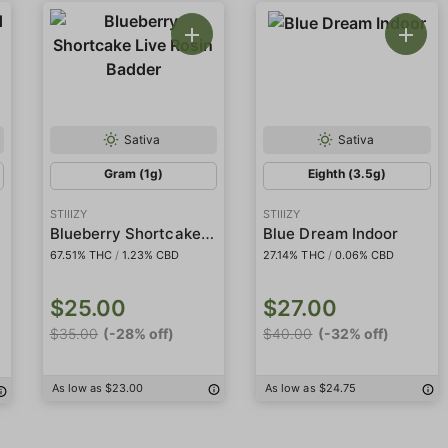
Sativa
Sativa
Gram (1g)
Eighth (3.5g)
STIIIZY
STIIIZY
Blueberry Shortcake Live Rosin Badder
Blue Dream Indoor
67.51% THC
/
1.23% CBD
27.14% THC
/
0.06% CBD
$25.00
$27.00
$35.00
(-28% off)
$40.00
(-32% off)
As low as $23.00
As low as $24.75