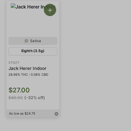
Sativa
Eighth (3.5g)
STIIIZY
Jack Herer Indoor
28.96% THC
/
0.08% CBD
$27.00
$40.00
(-32% off)
As low as $24.75