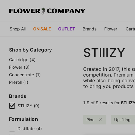
Shop All
ON SALE
OUTLET
Brands
Flower
Cart
STIIIZY
Shop by
Category
Cartridge (4)
Flower (3)
Created in 2017, this
competition. Premium qu
Concentrate (1)
while also being conve
Preroll (1)
to bring you products t
Brands
1‐
9
of 9 results for
STIIIZ
STIIIZY (9)
Formulation
Pine
Uplifting
Distillate (4)