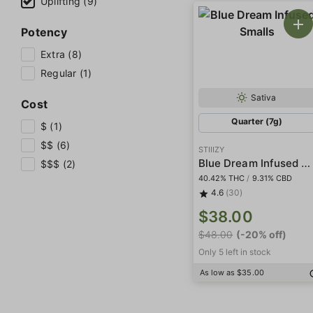
Uplifting (9)
Potency
Extra (8)
Regular (1)
Sativa
Cost
Quarter (7g)
$ (1)
$$ (6)
STIIIZY
Blue Dream Infused Smalls
$$$ (2)
40.42% THC
/
9.31% CBD
4.6
(30)
$38.00
$48.00
(-20% off)
Only 5 left in stock
As low as $35.00