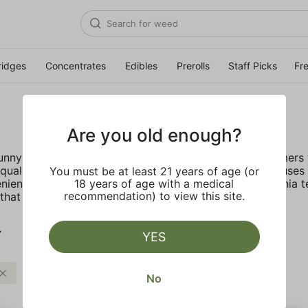
ridges
Concentrates
Edibles
Prerolls
Staff Picks
Fr
Are you old enough?
 sunny California deep rooted company provides customers w
ality, lab tested live resin with no fillers. STIIIZY focus
You must be at least 21 years of age (or
nient, discreet, and accessible. Inspired by the California 
18 years of age with a medical
recommendation) to view this site.
hat truly live up to their name.
Y
YES
STIIIZY
Clear all
No