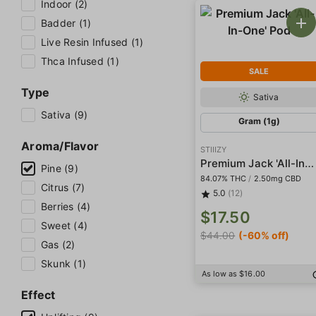
Indoor (2)
Badder (1)
Live Resin Infused (1)
Thca Infused (1)
SALE
Type
Sativa
Sativa (9)
Gram (1g)
Aroma/Flavor
STIIIZY
Premium Jack 'All-In-One' Pod
Pine (9)
84.07% THC
/
2.50mg CBD
Citrus (7)
5.0
(12)
Berries (4)
$17.50
Sweet (4)
$44.00
(-60% off)
Gas (2)
Skunk (1)
As low as $16.00
Effect