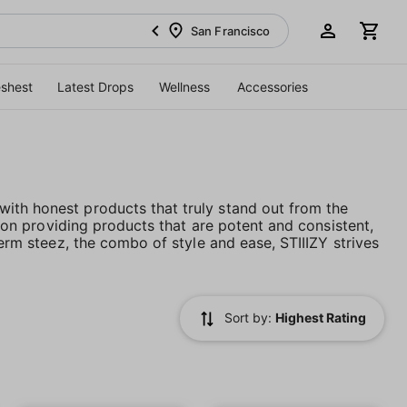
San Francisco
eshest
Latest Drops
Wellness
Accessories
ith honest products that truly stand out from the
es on providing products that are potent and consistent,
term steez, the combo of style and ease, STIIIZY strives
Sort by:
Highest Rating