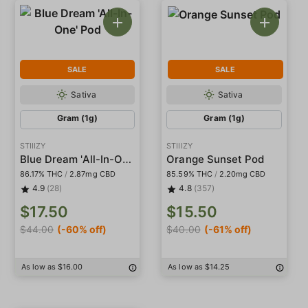
SALE
SALE
Sativa
Sativa
Gram (1g)
Gram (1g)
STIIIZY
STIIIZY
Blue Dream 'All-In-One' Pod
Orange Sunset Pod
86.17% THC
/
2.87mg CBD
85.59% THC
/
2.20mg CBD
4.9
(28)
4.8
(357)
$17.50
$15.50
$44.00
(-60% off)
$40.00
(-61% off)
As low as $16.00
As low as $14.25