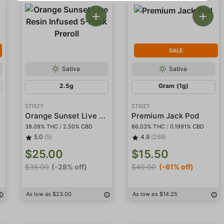
SALE
Sativa
Sativa
2.5g
Gram (1g)
STIIIZY
STIIIZY
Orange Sunset Live Resin Infused 5-Pack Preroll
Premium Jack Pod
38.09% THC
/
2.50% CBD
86.03% THC
/
0.1991% CBD
5.0
(5)
4.9
(269)
$25.00
$15.50
$35.00
(-28% off)
$40.00
(-61% off)
As low as $23.00
As low as $14.25