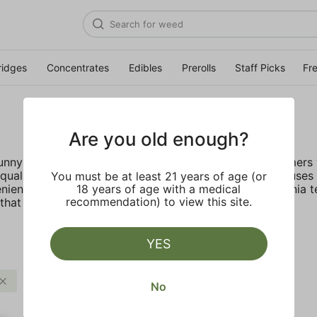
ridges
Concentrates
Edibles
Prerolls
Staff Picks
Fr
Are you old enough?
 sunny California deep rooted company provides customers w
ality, lab tested live resin with no fillers. STIIIZY focus
You must be at least 21 years of age (or
nient, discreet, and accessible. Inspired by the California 
18 years of age with a medical
recommendation) to view this site.
hat truly live up to their name.
Y
YES
$$$
STIIIZY
Clear all
No