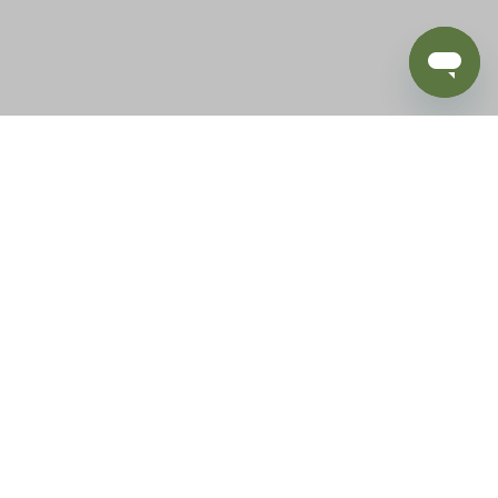
BLOG
SUPPORT
e of California to