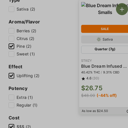
Type
Sativa (2)
Aroma/Flavor
SALE
Berries (2)
Citrus (2)
Sativa
Pine (2)
Quarter (7g)
Sweet (1)
STIIIZY
Blue Dream Infused Smalls
Effect
40.42% THC
/
9.31% CBD
Uplifting (2)
4.6
(30)
$26.75
Potency
$48.00
(-44% off)
Extra (1)
Regular (1)
As low as $24.50
Cost
$$$ (2)