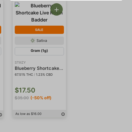
SALE
Sativa
Gram (1g)
STIIIZY
Blueberry Shortcake Live Rosin Badder
67.51% THC
/
1.23% CBD
$17.50
$35.00
(-50% off)
As low as $16.00