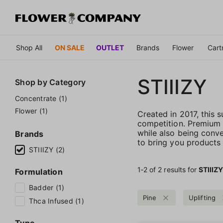
Shop All
ON SALE
OUTLET
Brands
Flower
Cart
STIIIZY
Shop by
Category
Concentrate (1)
Flower (1)
Created in 2017, this
competition. Premium qu
while also being conve
Brands
to bring you products t
STIIIZY (2)
1‐
2
of 2 results for
STIIIZ
Formulation
Badder (1)
Pine
Uplifting
Thca Infused (1)