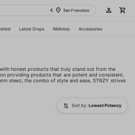
San Francisco
eshest
Latest Drops
Wellness
Accessories
ith honest products that truly stand out from the
es on providing products that are potent and consistent,
term steez, the combo of style and ease, STIIIZY strives
Sort by:
Lowest Potency