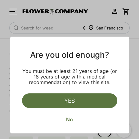
San Francisco
Gelato
Are you old enough?
Our team of seasoned cannabis leaders have joined forces
You must be at least 21 years of age (or
to launch Gelato in 2022. With decades of experience, it
18 years of age with a medical
was important to develop a brand integrity, transparency
recommendation) to view this site.
and accountability. The artisanal products are designed to
advance the evolution of the Cannabis industry into
mainstream with a bit of colorful fun.
YES
The Gelato Brand and Family have a motto, "Do what is
right over what is easy!"
No