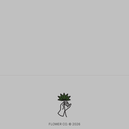
FLOWER CO. © 2026