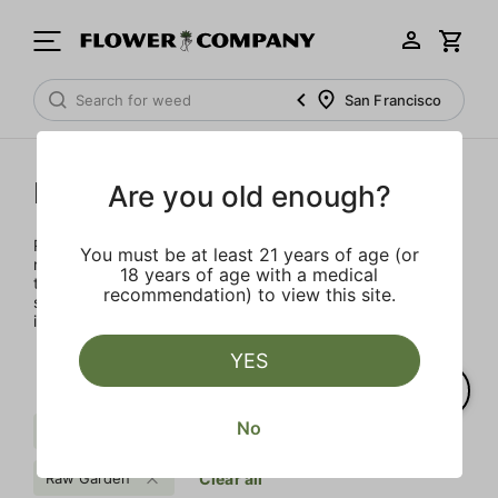
San Francisco
Raw Garden
Are you old enough?
Rooted in Santa Barbara, the multi-generational farmers,
You must be at least 21 years of age (or
nerdy scientists, and heady enthusiasts that make up the
18 years of age with a medical
team at Raw Garden are devoted to providing organic,
recommendation) to view this site.
superior products to the masses. Raw Garden is as real as
it gets – 100% Clean Green Certified and nothing artificial.
YES
No
Pine
Kush
Hybrid
Raw Garden
Clear all