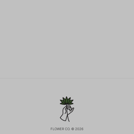
FLOWER CO. © 2026