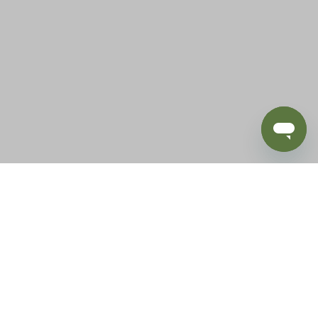
BLOG
SUPPORT