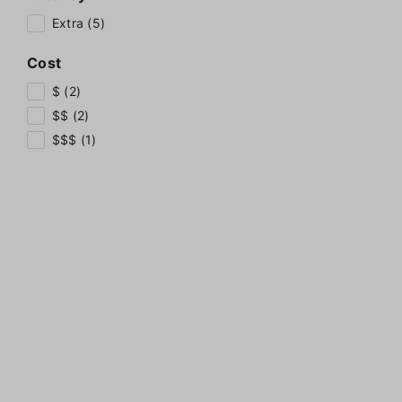
Extra (5)
Cost
$ (2)
$$ (2)
$$$ (1)