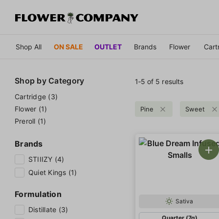
Shop All
ON SALE
OUTLET
Brands
Flower
Cart
Shop by
Category
1‐
5
of 5 results
Cartridge (3)
Flower (1)
Pine
Sweet
Preroll (1)
Brands
STIIIZY (4)
Quiet Kings (1)
Formulation
Sativa
Distillate (3)
Quarter (7g)