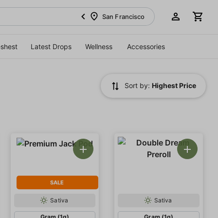
San Francisco
eshest
Latest Drops
Wellness
Accessories
Sort by:
Highest Price
SALE
Sativa
Sativa
Gram (1g)
Gram (1g)