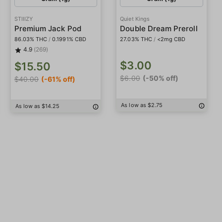
STIIIZY
Quiet Kings
Premium Jack Pod
Double Dream Preroll
86.03% THC
/
0.1991% CBD
27.03% THC
/
<2mg CBD
4.9
(269)
$3.00
$15.50
$6.00
(-50% off)
$40.00
(-61% off)
As low as $2.75
As low as $14.25