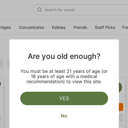
ridges
Concentrates
Edibles
Prerolls
Staff Picks
Fr
Are you old enough?
Sativa
Uplifting
Clear all
You must be at least 21 years of age (or
18 years of age with a medical
recommendation) to view this site.
YES
SALE
SALE
No
Sativa
Sativa
Gram (1g)
Gram (1g)