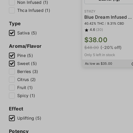
Non Infused (1)
Thca Infused (1)
STIIIZY
Blue Dream Infused Smalls
Type
40.42% THC
/
9.31% CBD
4.6
(30)
Sativa (5)
$38.00
Aroma/Flavor
$48.00
(-20% off)
Only 5 left in stock
Pine (5)
Sweet (5)
As low as $35.00
Berries (3)
Citrus (2)
Fruit (1)
Spicy (1)
Effect
Uplifting (5)
Potency