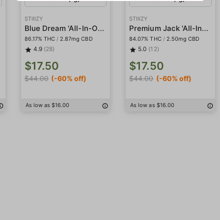
STIIIZY
STIIIZY
Blue Dream 'All-In-One' Pod
Premium Jack 'All-In-One' Pod
86.17% THC
/
2.87mg CBD
84.07% THC
/
2.50mg CBD
4.9
(28)
5.0
(12)
$17.50
$17.50
$44.00
(-60% off)
$44.00
(-60% off)
As low as $16.00
As low as $16.00