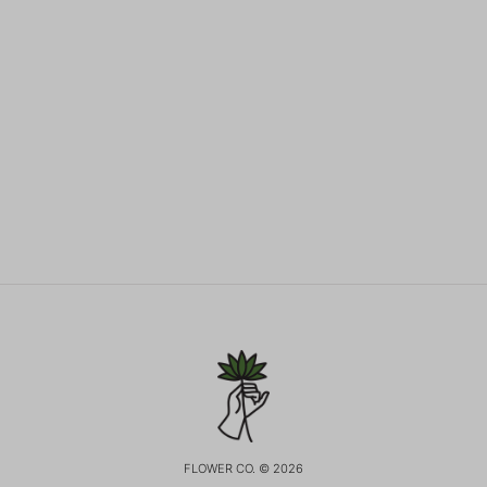
FLOWER CO. © 2026