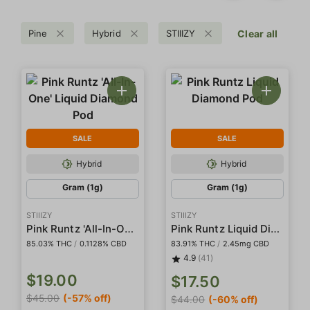
Pine
Hybrid
STIIIZY
Clear all
SALE
SALE
Hybrid
Hybrid
Gram (1g)
Gram (1g)
STIIIZY
STIIIZY
Pink Runtz 'All-In-One' Liquid Diamond Pod
Pink Runtz Liquid Diamond Pod
85.03% THC
/
0.1128% CBD
83.91% THC
/
2.45mg CBD
4.9
(41)
$19.00
$17.50
$45.00
(-57% off)
$44.00
(-60% off)