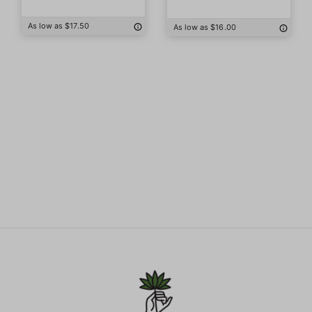
As low as $17.50
As low as $16.00