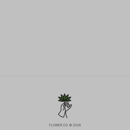
FLOWER CO. © 2026